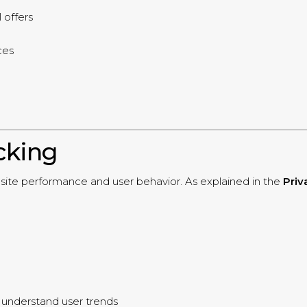
 offers
ces
cking
ebsite performance and user behavior. As explained in the
Priv
o understand user trends