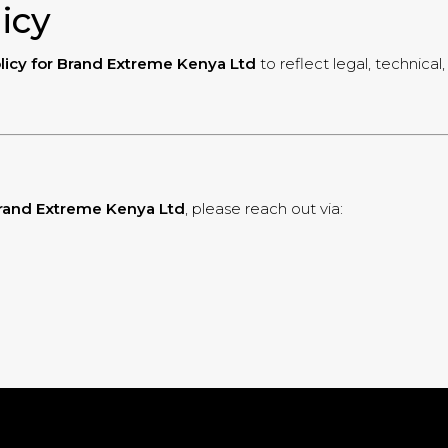
licy
licy for Brand Extreme Kenya Ltd
to reflect legal, technica
 Brand Extreme Kenya Ltd
, please reach out via: