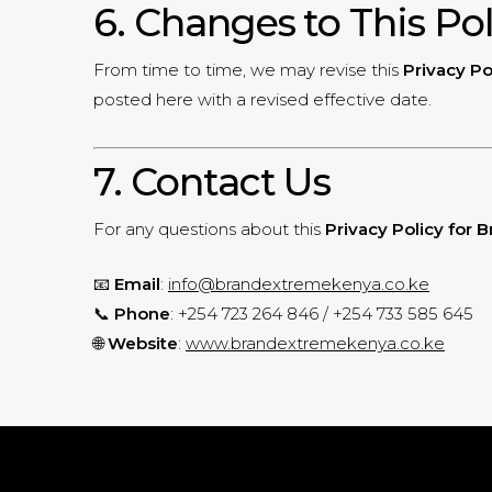
6. Changes to This Po
From time to time, we may revise this
Privacy Po
posted here with a revised effective date.
7. Contact Us
For any questions about this
Privacy Policy for
📧
Email
:
info@brandextremekenya.co.ke
📞
Phone
: +254 723 264 846 / +254 733 585 645
🌐
Website
:
www.brandextremekenya.co.ke