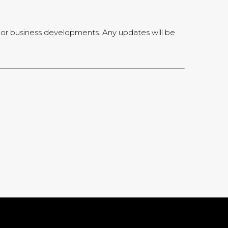
l, or business developments. Any updates will be