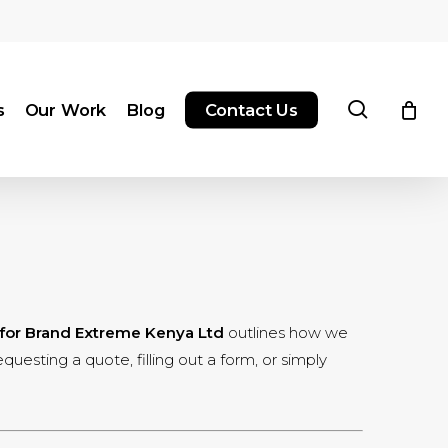
search
s
Our Work
Blog
Contact Us
 for Brand Extreme Kenya Ltd
outlines how we
uesting a quote, filling out a form, or simply