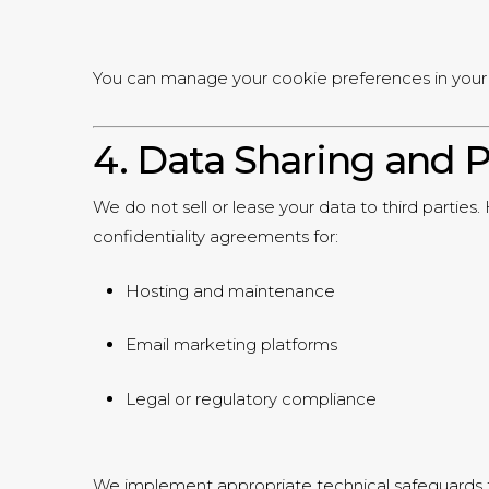
You can manage your cookie preferences in your 
4. Data Sharing and P
We do not sell or lease your data to third parties
confidentiality agreements for:
Hosting and maintenance
Email marketing platforms
Legal or regulatory compliance
We implement appropriate technical safeguards 