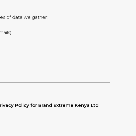
pes of data we gather:
ails).
rivacy Policy for Brand Extreme Kenya Ltd