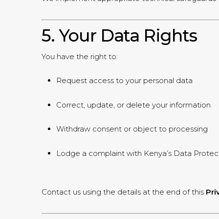
5. Your Data Rights
You have the right to:
Request access to your personal data
Correct, update, or delete your information
Withdraw consent or object to processing
Lodge a complaint with Kenya’s Data Protect
Contact us using the details at the end of this
Pri