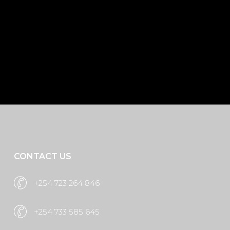
Whether you're launching a new brand,
rebranding, or enhancing your corporate
image, Brand Extreme is your go-to
creative partner for professional results.
Request A Quote
CONTACT US
+254 723 264 846
+254 733 585 645