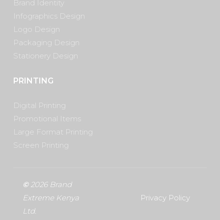
Brand Identity
Infographics Design
Logo Design
Packaging Design
Stationery Design
PRINTING
Digital Printing
Promotional Items
Large Format Printing
Screen Printing
©
2026
Brand
Extreme Kenya
Privacy Policy
Ltd.