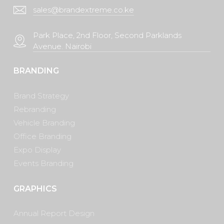
sales@brandextreme.co.ke
Park Place, 2nd Floor, Second Parklands
Avenue. Nairobi
BRANDING
Brand Strategy
Rebranding
Vehicle Branding
Office Branding
Expo Display
Events Branding
GRAPHICS
Annual Report Design