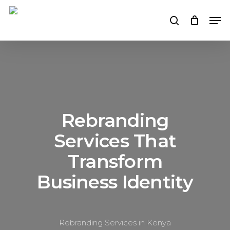
Skip
Men
to
search
main
content
Rebranding
Services That
Transform
Business Identity
Rebranding Services in Kenya