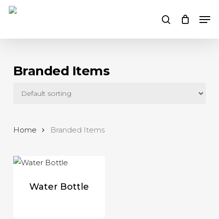
Skip
Men
to
search
main
content
Branded Items
Home
Branded Items
Water Bottle