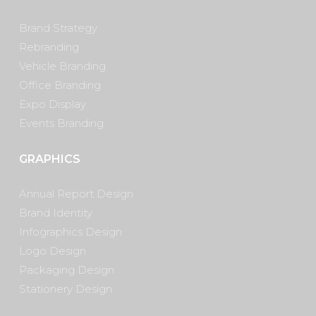
Brand Strategy
Rebranding
Vehicle Branding
Office Branding
Expo Display
Events Branding
GRAPHICS
Annual Report Design
Brand Identity
Infographics Design
Logo Design
Packaging Design
Stationery Design