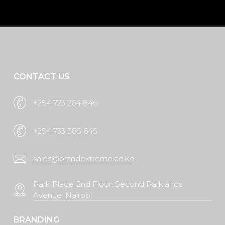
Request A Quote
CONTACT US
+254 723 264 846
+254 733 585 645
sales@brandextreme.co.ke
Park Place, 2nd Floor, Second Parklands
Avenue. Nairobi
BRANDING