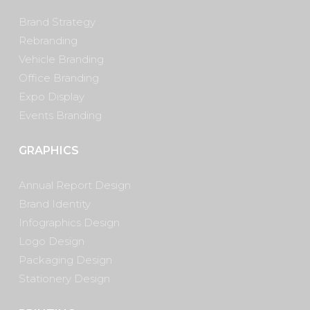
Brand Strategy
Rebranding
Vehicle Branding
Office Branding
Expo Display
Events Branding
GRAPHICS
Annual Report Design
Brand Identity
Infographics Design
Logo Design
Packaging Design
Stationery Design