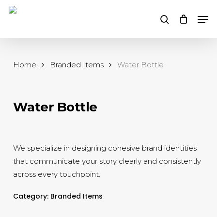
Skip
Men
to
search
main
content
Home
Branded Items
Water Bottle
Water Bottle
We specialize in designing cohesive brand identities
that communicate your story clearly and consistently
across every touchpoint.
Category:
Branded Items