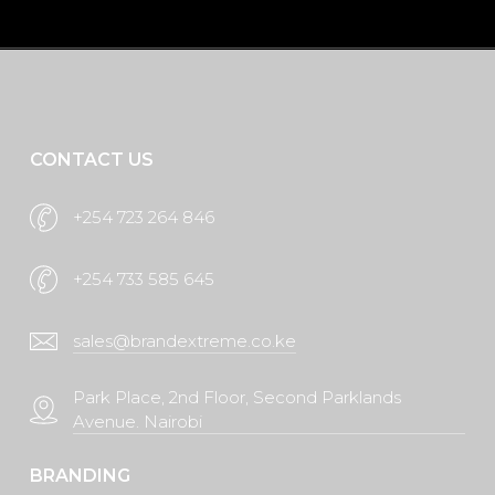
Request A Quote
CONTACT US
+254 723 264 846
+254 733 585 645
sales@brandextreme.co.ke
Park Place, 2nd Floor, Second Parklands
Avenue. Nairobi
BRANDING